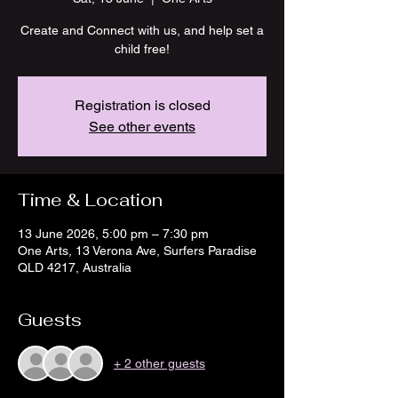
Create and Connect with us, and help set a
child free!
Registration is closed
See other events
Time & Location
13 June 2026, 5:00 pm – 7:30 pm
One Arts, 13 Verona Ave, Surfers Paradise
QLD 4217, Australia
Guests
+ 2 other guests