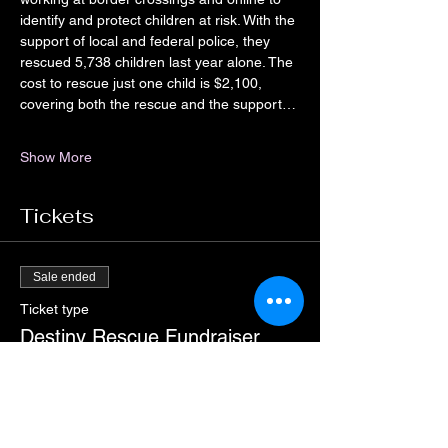
identify and protect children at risk. With the 
support of local and federal police, they 
rescued 5,738 children last year alone. The 
cost to rescue just one child is $2,100, 
covering both the rescue and the support…
Show More
Tickets
Sale ended
Ticket type
Destiny Rescue Fundraiser
Pain
More info
Price