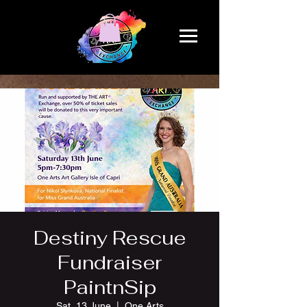
Destiny Rescue
Fundraiser
PaintnSip
Sat, 13 June
  |  
One Arts