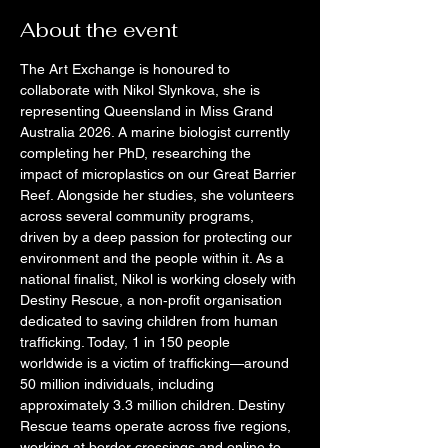
About the event
The Art Exchange is honoured to 
collaborate with Nikol Slynkova, she is 
representing Queensland in Miss Grand 
Australia 2026. A marine biologist currently 
completing her PhD, researching the 
impact of microplastics on our Great Barrier 
Reef. Alongside her studies, she volunteers 
across several community programs, 
driven by a deep passion for protecting our 
environment and the people within it. As a 
national finalist, Nikol is working closely with 
Destiny Rescue, a non‑profit organisation 
dedicated to saving children from human 
trafficking. Today, 1 in 150 people 
worldwide is a victim of trafficking—around 
50 million individuals, including 
approximately 3.3 million children. Destiny 
Rescue teams operate across five regions, 
working at border crossings and online to 