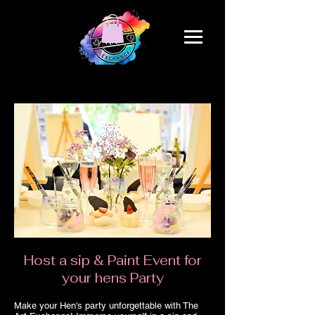
Host a sip & Paint Event for
your hens Party
Make your Hen's party unforgettable with The