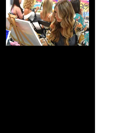
Hens party testimonial
“I reached out to Chad to come to my
home to host my cousin’s hen’s paint
‘n’ sip and boy was it a laugh! We
painted the floral arrangement (great
for beginners) Some were not
confident at the start but, the boys
made us feel extremely comfortable
talking us through step by step of
what to do and how to do it. Plus the
wine and being in the comfort of
your own home made us relax more!
Our paintings turned out better then
expected.