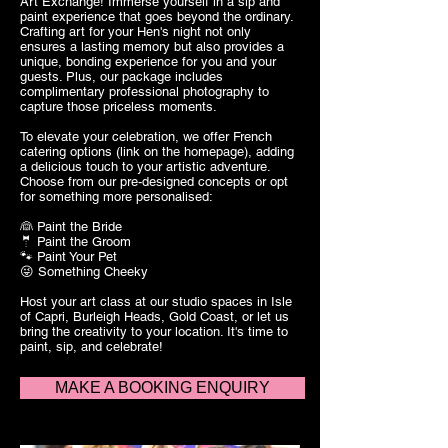
Art Exchange! Immerse yourself in a sip and
paint experience that goes beyond the ordinary.
Crafting art for your Hen's night not only
ensures a lasting memory but also provides a
unique, bonding experience for you and your
guests. Plus, our package includes
complimentary professional photography to
capture those priceless moments.
To elevate your celebration, we offer French
catering options (link on the homepage), adding
a delicious touch to your artistic adventure.
Choose from our pre-designed concepts or opt
for something more personalised:
👰 Paint the Bride
🤵 Paint the Groom
🐾 Paint Your Pet
😜 Something Cheeky
Host your art class at our studio spaces in Isle
of Capri, Burleigh Heads, Gold Coast, or let us
bring the creativity to your location. It's time to
paint, sip, and celebrate!
MAKE A BOOKING ENQUIRY