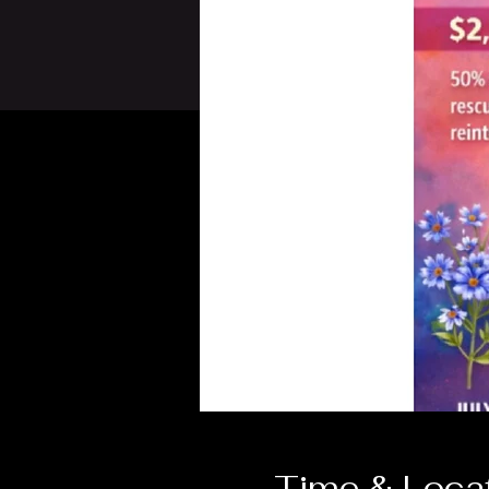
Time & Loca