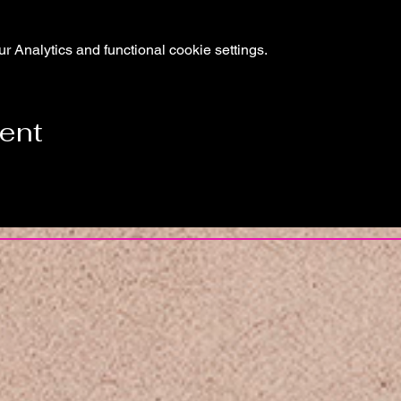
 Analytics and functional cookie settings.
vent