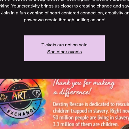
icking. Your creativity brings us closer to creating change and sa
. Join in a fun evening of heart centered connection, creativity a
power we create through uniting as one!
Tickets are not on sale
See other events