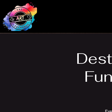
Dest
Fun
Ever