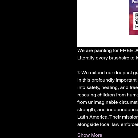
We are painting for FREE
Literally every brushstroke is
✨We extend our deepest grat
in this profoundly important
into safety, healing, and f
rescuing children from human
from unimaginable circumstan
strength, and independence.
Latin America. Their missio
alongside local law enforce
Show More