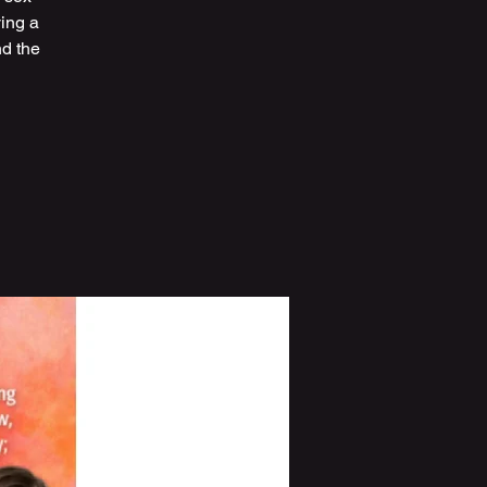
ving a
nd the