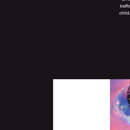
traff
child