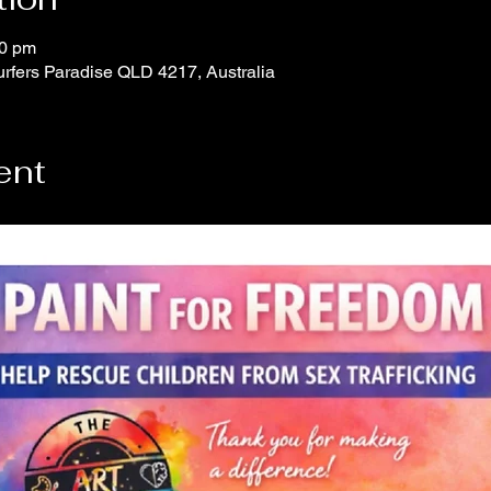
30 pm
urfers Paradise QLD 4217, Australia
ent