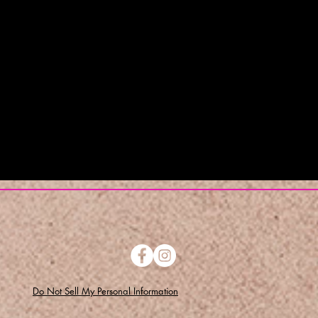
Do Not Sell My Personal Information