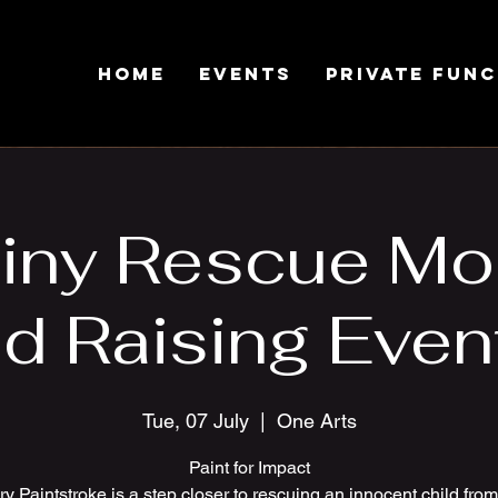
Home
Events
Private Fun
iny Rescue Mo
d Raising Event
Tue, 07 July
  |  
One Arts
Paint for Impact
y Paintstroke is a step closer to rescuing an innocent child fro