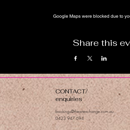
Google Maps were blocked due to your
Share this e
CONTACT/
enquiries
bookings@theartexchange.com.au
0423 947 694