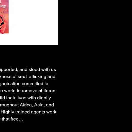
upported, and stood with us 
ness of sex trafficking and 
ganisation committed to 
he world to remove children 
their lives with dignity, 
oughout Africa, Asia, and 
 Highly trained agents work 
 that free…