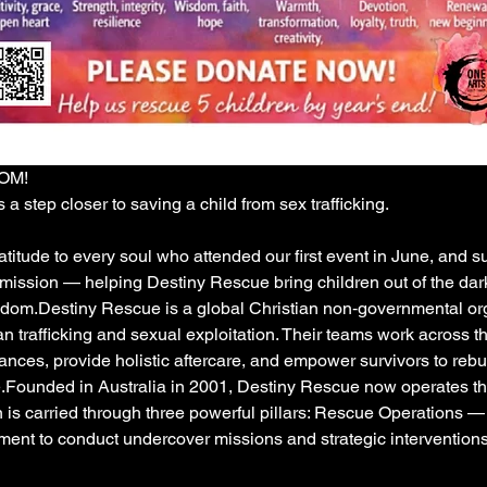
DOM!
 a step closer to saving a child from sex trafficking. 
itude to every soul who attended our first event in June, and s
 mission — helping Destiny Rescue bring children out of the dark
reedom.Destiny Rescue is a global Christian non‑governmental or
 trafficking and sexual exploitation. Their teams work across t
ces, provide holistic aftercare, and empower survivors to rebuild 
Founded in Australia in 2001, Destiny Rescue now operates thr
n is carried through three powerful pillars: Rescue Operations —
ment to conduct undercover missions and strategic interventions