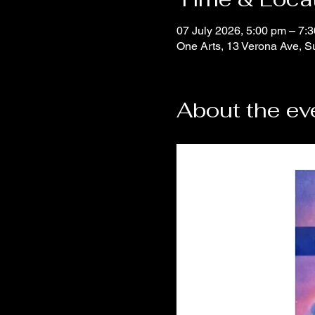
07 July 2026, 5:00 pm – 7:
One Arts, 13 Verona Ave, S
About the ev