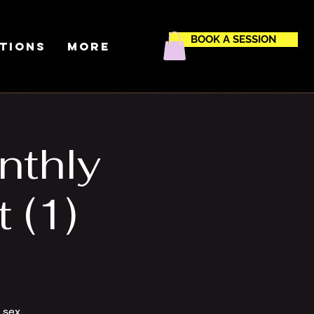
BOOK A SESSION
ctions
More
nthly
 (1)
m sex