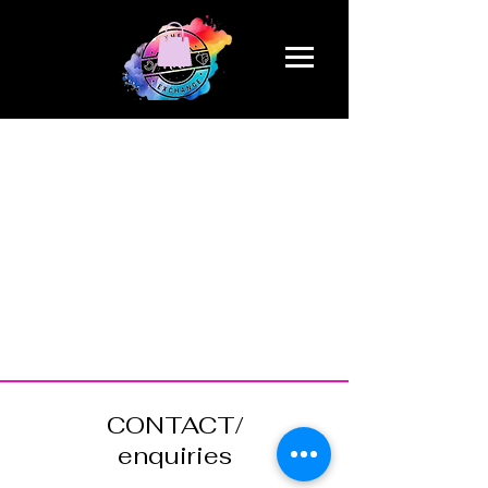
CONTACT/
enquiries