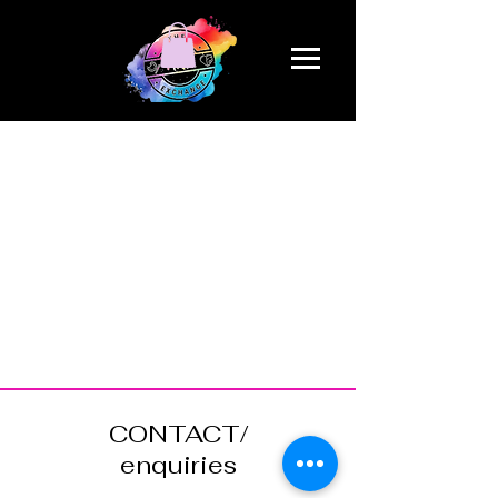
CONTACT/
enquiries